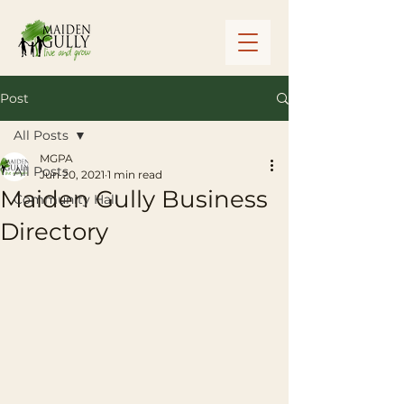
Post
All Posts
MGPA
All Posts
Jun 20, 2021
1 min read
Maiden Gully Business
Community Hall
Directory