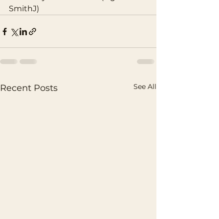
SmithJ) 
See All
Recent Posts