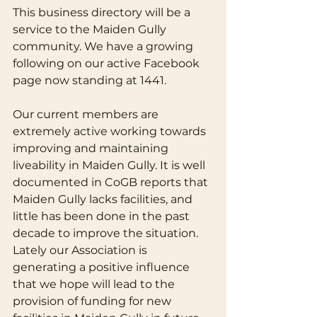
This business directory will be a 
service to the Maiden Gully 
community. We have a growing 
following on our active Facebook 
page now standing at 1441.
Our current members are 
extremely active working towards 
improving and maintaining 
liveability in Maiden Gully. It is well 
documented in CoGB reports that 
Maiden Gully lacks facilities, and 
little has been done in the past 
decade to improve the situation. 
Lately our Association is 
generating a positive influence 
that we hope will lead to the 
provision of funding for new 