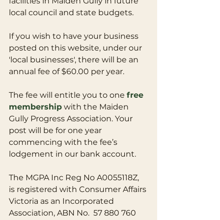
facilities in Maiden Gully in future 
local council and state budgets.
If you wish to have your business 
posted on this website, under our 
'local businesses', there will be an 
annual fee of $60.00 per year.
The fee will entitle you to one 
free 
membership
 with the Maiden 
Gully Progress Association. Your 
post will be for one year 
commencing with the fee’s 
lodgement in our bank account.
The MGPA Inc Reg No A0055118Z, 
is registered with Consumer Affairs 
Victoria as an Incorporated 
Association, ABN No.  57 880 760 