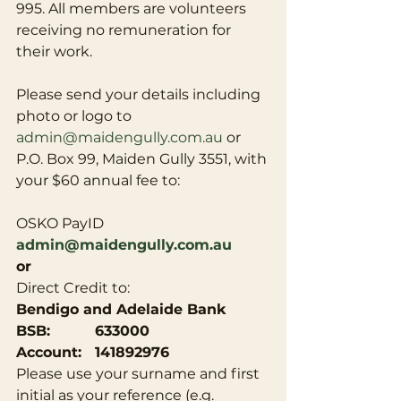
995. All members are volunteers 
receiving no remuneration for 
their work.
Please send your details including 
photo or logo to 
admin@maidengully.com.au
 or 
P.O. Box 99, Maiden Gully 3551, with 
your $60 annual fee to:
OSKO PayID 
admin@maidengully.com.au
or
Direct Credit to:
Bendigo and Adelaide Bank 
BSB:          633000
Account:   141892976
Please use your surname and first 
initial as your reference (e.g. 