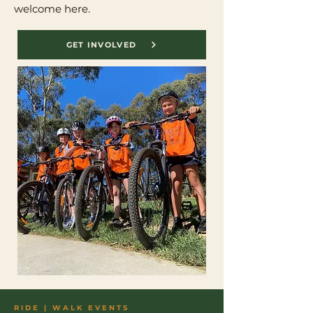
welcome here.
GET INVOLVED
RIDE | WALK EVENTS