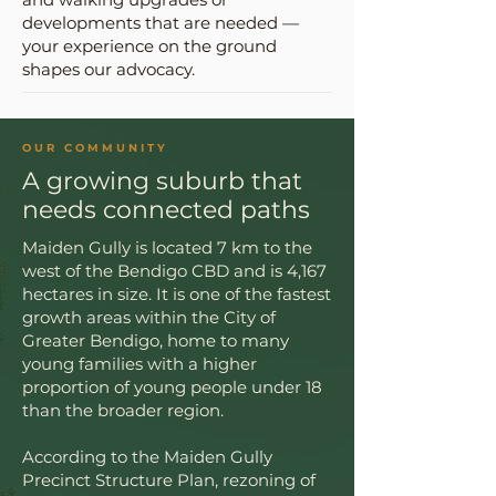
developments that are needed —
your experience on the ground
shapes our advocacy.
OUR COMMUNITY
A growing suburb that
needs connected paths
Maiden Gully is located 7 km to the
west of the Bendigo CBD and is 4,167
hectares in size. It is one of the fastest
growth areas within the City of
Greater Bendigo, home to many
young families with a higher
proportion of young people under 18
than the broader region.
According to the Maiden Gully
Precinct Structure Plan, rezoning of