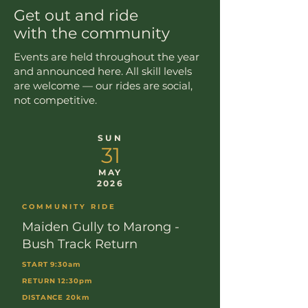
Get out and ride
with the community
Events are held throughout the year
and announced here. All skill levels
are welcome — our rides are social,
not competitive.
SUN
31
MAY
2026
COMMUNITY RIDE
Maiden Gully to Marong -
Bush Track Return
START 9:30am
RETURN 12:30pm
DISTANCE 20km