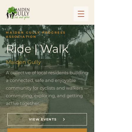
MAIDEN GULLY PROGRESS
ASSOCIATION
Ride | Walk
Maiden Gully
A collective of local residents building
a connected, safe and enjoyable
community for cyclists and walkers —
commuting, exploring, and getting
active together.
VIEW EVENTS