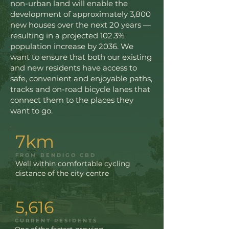
non-urban land will enable the
development of approximately 3,800
new houses over the next 20 years —
resulting in a projected 102.3%
population increase by 2036. We
want to ensure that both our existing
and new residents have access to
safe, convenient and enjoyable paths,
tracks and on-road bicycle lanes that
connect them to the places they
want to go.
7km
FROM BENDIGO CBD
Well within comfortable cycling
distance of the city centre
5,616
CURRENT RESIDENTS