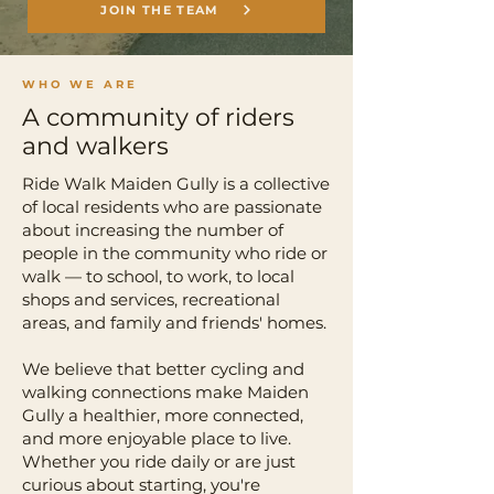
JOIN THE TEAM
WHO WE ARE
A community of riders
and walkers
Ride Walk Maiden Gully is a collective
of local residents who are passionate
about increasing the number of
people in the community who ride or
walk — to school, to work, to local
shops and services, recreational
areas, and family and friends' homes.
We believe that better cycling and
walking connections make Maiden
Gully a healthier, more connected,
and more enjoyable place to live.
Whether you ride daily or are just
curious about starting, you're