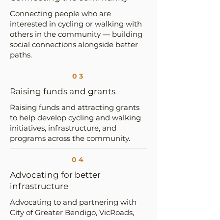
Connecting people who are
interested in cycling or walking with
others in the community — building
social connections alongside better
paths.
03
Raising funds and grants
Raising funds and attracting grants
to help develop cycling and walking
initiatives, infrastructure, and
programs across the community.
04
Advocating for better
infrastructure
Advocating to and partnering with
City of Greater Bendigo, VicRoads,