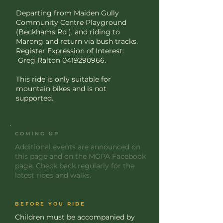
Departing from Maiden Gully
Community Centre Playground
(Beckhams Rd ), and riding to
Marong and return via bush tracks.
Register Expression of Interest:
Greg Ralton
0419290966
.
This ride is only suitable for
mountain bikes and is not
supported.
COMING UP
Additional events are announced on
this page and on the MGPA Facebook
page. Check back regularly for the
latest rides and walks.
BEFORE YOU RIDE
Children must be accompanied by