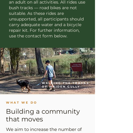
an adult on all activities. All rides use
bush tracks — road bikes are not
suitable. As these rides are
unsupported, all participants should
carry adequate water and a bicycle
repair kit. For further information,
use the contact form below.
WALKING THE TRACKS
OF MAIDEN GULLY
WHAT WE DO
Building a community
that moves
We aim to increase the number of