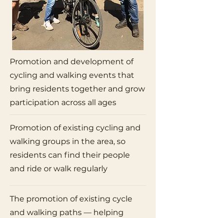
Promotion and development of
cycling and walking events that
bring residents together and grow
participation across all ages
Promotion of existing cycling and
walking groups in the area, so
residents can find their people
and ride or walk regularly
The promotion of existing cycle
and walking paths — helping