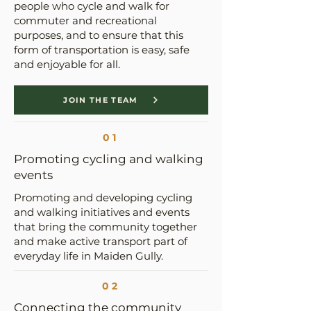
people who cycle and walk for
commuter and recreational
purposes, and to ensure that this
form of transportation is easy, safe
and enjoyable for all.
JOIN THE TEAM
01
Promoting cycling and walking
events
Promoting and developing cycling
and walking initiatives and events
that bring the community together
and make active transport part of
everyday life in Maiden Gully.
02
Connecting the community