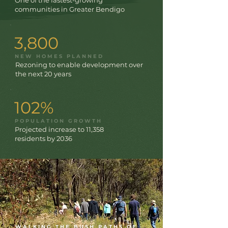
One of the fastest-growing
communities in Greater Bendigo
3,800
NEW HOMES PLANNED
Rezoning to enable development over
the next 20 years
102%
POPULATION GROWTH
Projected increase to 11,358
residents by 2036
WALKING THE BUSH PATHS OF