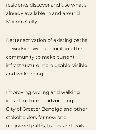
residents discover and use what's
already available in and around
Maiden Gully
Better activation of existing paths
— working with council and the
community to make current
infrastructure more usable, visible
and welcoming
Improving cycling and walking
infrastructure — advocating to
City of Greater Bendigo and other
stakeholders for new and
upgraded paths, tracks and trails