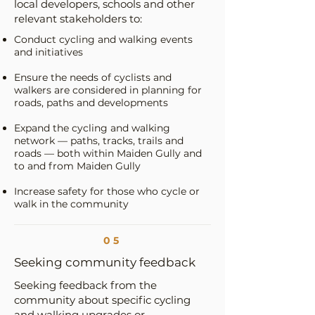
local developers, schools and other
relevant stakeholders to:
Conduct cycling and walking events
and initiatives
Ensure the needs of cyclists and
walkers are considered in planning for
roads, paths and developments
Expand the cycling and walking
network — paths, tracks, trails and
roads — both within Maiden Gully and
to and from Maiden Gully
Increase safety for those who cycle or
walk in the community
05
Seeking community feedback
Seeking feedback from the
community about specific cycling
and walking upgrades or