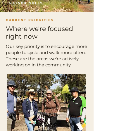
MAIDEN GULLY
CURRENT PRIORITIES
Where we're focused
right now
Our key priority is to encourage more
people to cycle and walk more often.
These are the areas we're actively
working on in the community.