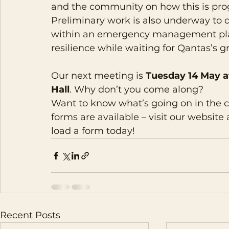
and the community on how this is pro
Preliminary work is also underway to 
within an emergency management pla
resilience while waiting for Qantas’s gr
Our next meeting is 
Tuesday 14 May a
Hall
. Why don’t you come along?
Want to know what’s going on in the
forms are available – visit our website 
load a form today!
Recent Posts