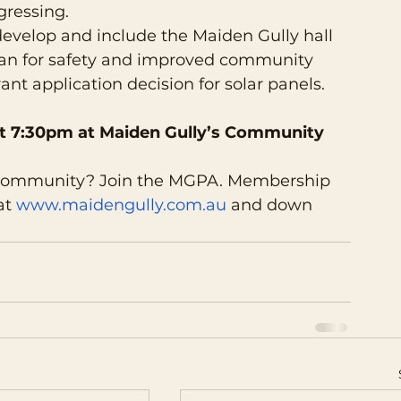
gressing.
develop and include the Maiden Gully hall 
n for safety and improved community 
ant application decision for solar panels.
t 7:30pm at Maiden Gully’s Community 
 community? Join the MGPA. Membership 
at 
www.maidengully.com.au
 and down 