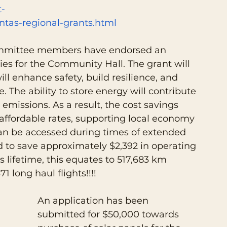
-
tas-regional-grants.html
ommittee members have endorsed an 
ries for the Community Hall. The grant will 
ll enhance safety, build resilience, and 
The ability to store energy will contribute 
emissions. As a result, the cost savings 
 affordable rates, supporting local economy 
 can be accessed during times of extended 
 to save approximately $2,392 in operating 
’s lifetime, this equates to 517,683 km 
71 long haul flights!!!!
An application has been 
submitted for $50,000 towards 