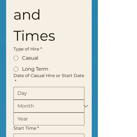
and 
Times
Type of Hire
*
Casual
Long Term
Date of Casual Hire or Start Date
*
Start Time
*