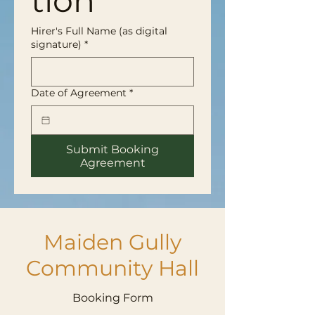
tion
Hirer's Full Name (as digital
signature)
*
Date of Agreement
*
Submit Booking
Agreement
Maiden Gully
Community Hall
Booking Form