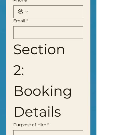
Phone
*
Email
*
Section 
2: 
Booking 
Details
Purpose of Hire
*