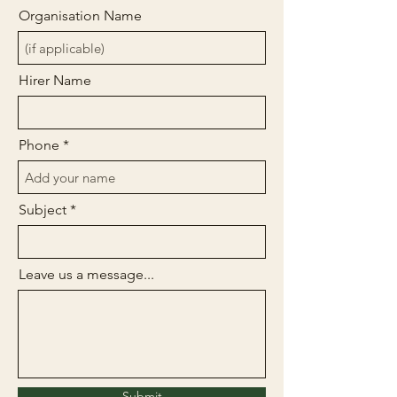
Organisation Name
Hirer Name
Phone
Subject
Leave us a message...
Submit