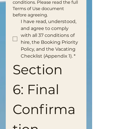
conditions. Please read the full 
Terms of Use document 
before agreeing.
I have read, understood, 
and agree to comply 
with all 37 conditions of 
hire, the Booking Priority 
Policy, and the Vacating 
Checklist (Appendix 1).
*
Section 
6: Final 
Confirma