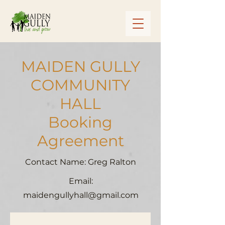
MAIDEN GULLY
COMMUNITY
HALL
Booking
Agreement
Contact Name: Greg Ralton
Email:
maidengullyhall@gmail.com