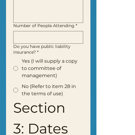
Number of People Attending
*
Do you have public liability
insurance?
*
Yes (I will supply a copy
to committee of
management)
No (Refer to item 28 in
the terms of use)
Section 
3: Dates 