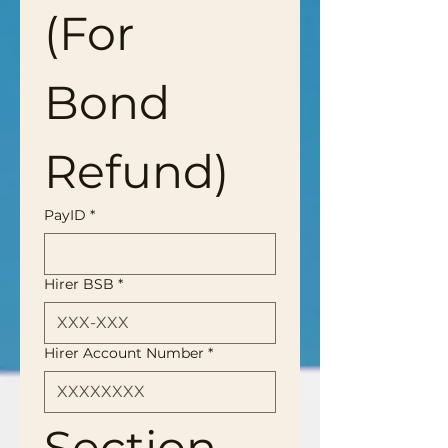
(For 
Bond 
Refund)
PayID
*
Hirer BSB
*
Hirer Account Number
*
Section 