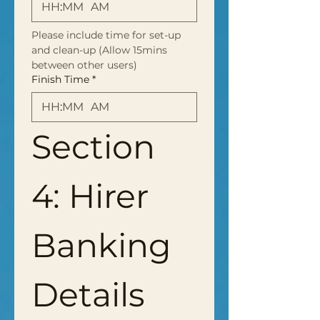
:
AM
Please include time for set-up 
and clean-up (Allow 15mins 
between other users)
Finish Time
*
:
AM
Section 
4: Hirer 
Banking 
Details 