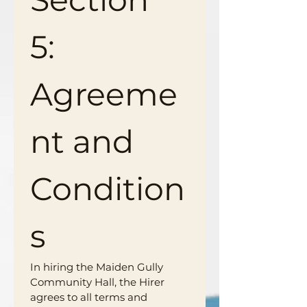
5: 
Agreeme
nt and 
Condition
s
In hiring the Maiden Gully 
Community Hall, the Hirer 
agrees to all terms and 