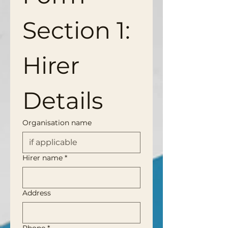
Section 1: 
Hirer 
Details
Organisation name
Hirer name
*
Address