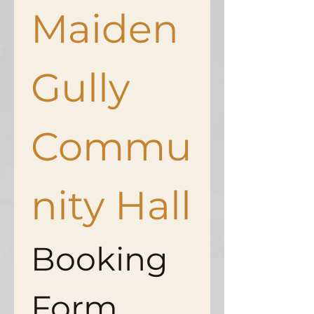
Maiden 
Gully 
Commu
nity Hall
Booking 
Form