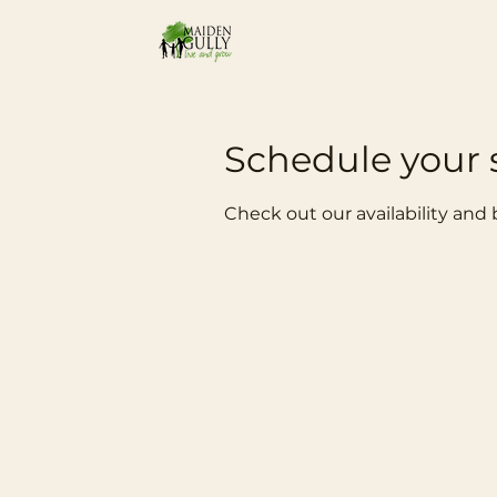
Schedule your 
Check out our availability and