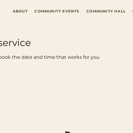
ABOUT
COMMUNITY EVENTS
COMMUNITY HALL
service
 book the date and time that works for you