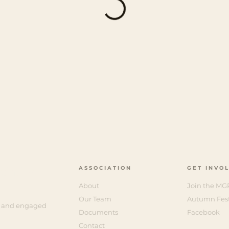
ASSOCIATION
GET INVO
ciation
About
Join the MG
Our Team
Autumn Fest
e, and engaged
Documents
Facebook
Contact