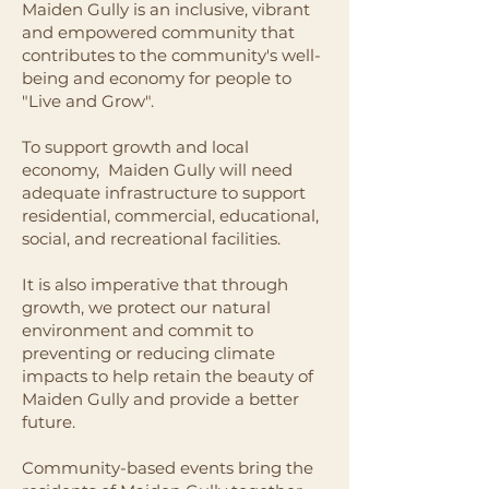
Maiden Gully is an inclusive, vibrant
and empowered community that
contributes to the community's well-
being and economy for people to
"Live and Grow".
To support growth and local
economy, Maiden Gully will need
adequate infrastructure to support
residential, commercial, educational,
social, and recreational facilities.
It is also imperative that through
growth, we protect our natural
environment and commit to
preventing or reducing climate
impacts to help retain the beauty of
Maiden Gully and provide a better
future.
Community-based events bring the