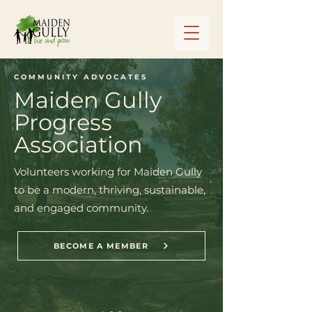
COMMUNITY ADVOCATES
Maiden Gully
Progress
Association
Volunteers working for Maiden Gully
to be a modern, thriving, sustainable,
and engaged community.
BECOME A MEMBER