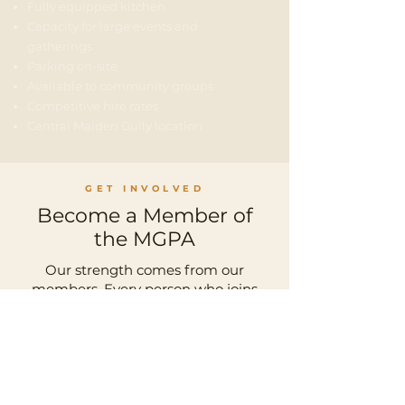
Fully equipped kitchen
Capacity for large events and
gatherings
Parking on-site
Available to community groups
Competitive hire rates
Central Maiden Gully location
GET INVOLVED
Become a Member of
the MGPA
Our strength comes from our
members. Every person who joins
adds to our collective voice — and our
ability to influence positive change
for Maiden Gully.
JOIN THE MGPA TODAY