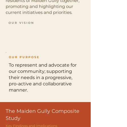
residents of Maiden Gully together,
promoting and highlighting our
current initiatives and priorities.
OUR VISION
For Maiden Gully to be a
modern, thriving, sustainable,
and engaged community.
OUR PURPOSE
To represent and advocate for
our community; supporting
their needs in a progressive,
pro-active and collaborative
manner.
The Maiden Gully Composite
Study
Key Findings and Implications