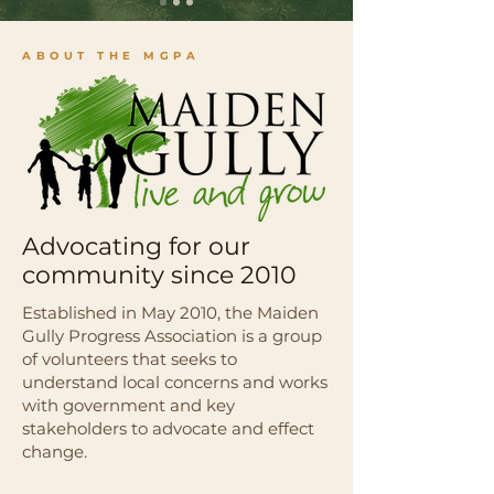
ABOUT THE MGPA
Advocating for our
community since 2010
Established in May 2010, the Maiden
Gully Progress Association is a group
of volunteers that seeks to
understand local concerns and works
with government and key
stakeholders to advocate and effect
change.