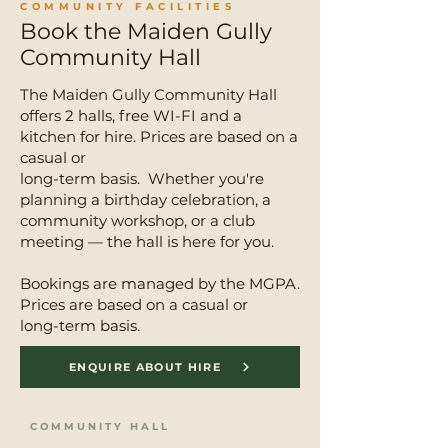
COMMUNITY FACILITIES
Book the Maiden Gully
Community Hall
The Maiden Gully Community Hall
offers 2 halls, free WI-FI and a
kitchen for hire. Prices are based on a
casual or
long-term basis. Whether you're
planning a birthday celebration, a
community workshop, or a club
meeting — the hall is here for you.
Bookings are managed by the MGPA.
Prices are based on a casual or
long-term basis.
ENQUIRE ABOUT HIRE
COMMUNITY HALL