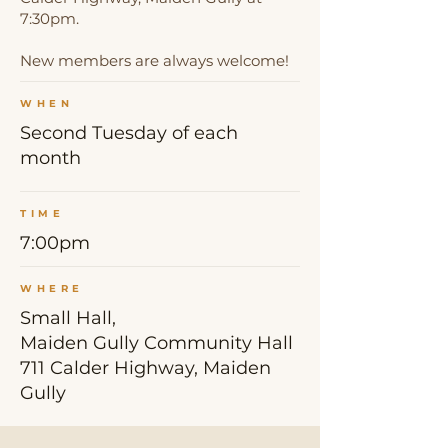
7:30pm.
New members are always welcome!
WHEN
Second Tuesday of each
month
TIME
7:00pm
WHERE
Small Hall,
Maiden Gully Community Hall
711 Calder Highway, Maiden
Gully