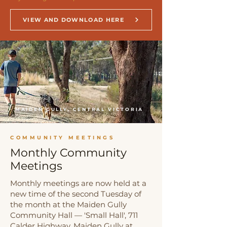
VIEW AND DOWNLOAD HERE
MAIDEN GULLY, CENTRAL VICTORIA
COMMUNITY MEETINGS
Monthly Community
Meetings
Monthly meetings are now held at a
new time of the second Tuesday of
the month at the Maiden Gully
Community Hall — 'Small Hall', 711
Calder Highway, Maiden Gully at